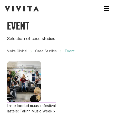
EVENT
Selection of case studies
Vivita Global
Case Studies
Event
Laste loodud muusikafestival
lastele: Tallinn Music Week x