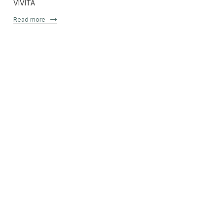
VIVITA
Read more
–>