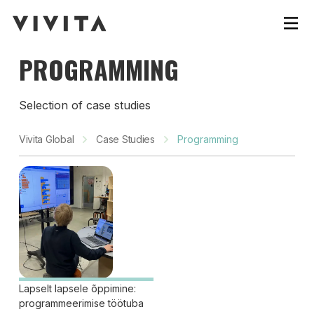
PROGRAMMING
Selection of case studies
Vivita Global
Case Studies
Programming
Lapselt lapsele õppimine:
programmeerimise töötuba